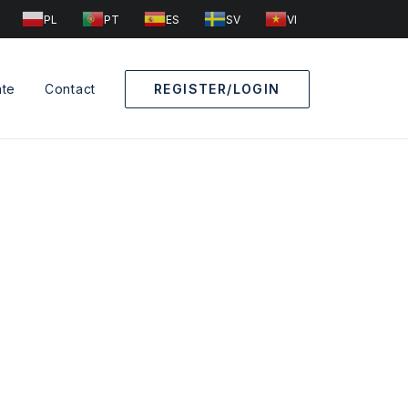
PL
PT
ES
SV
VI
ate
Contact
REGISTER/LOGIN