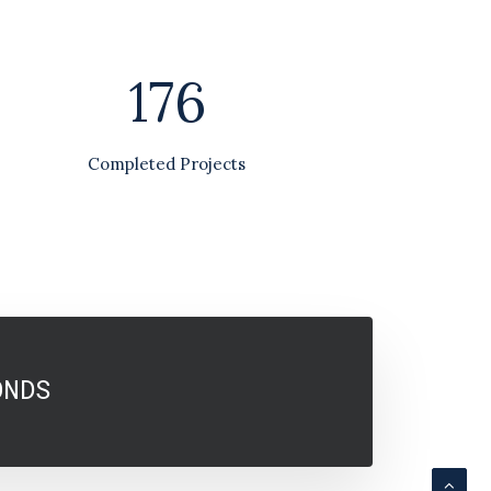
176
Completed Projects
ONDS