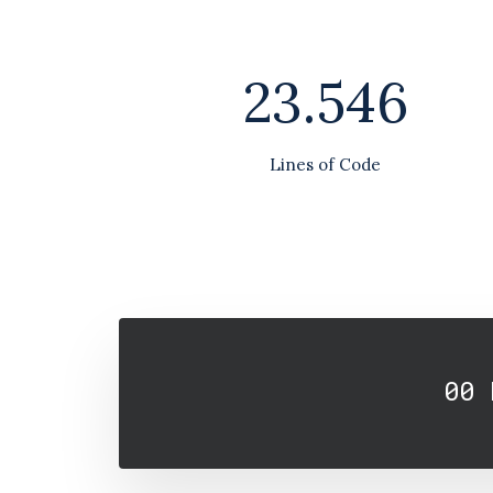
23.546
Lines of Code
00