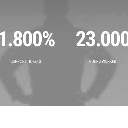
1.800
%
23.00
SUPPORT TICKETS
HOURS WORKED