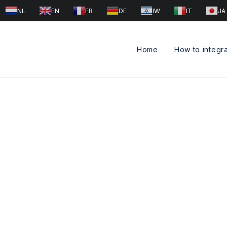
NL
EN
FR
DE
IW
IT
JA
Home
How to integr