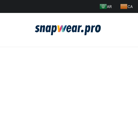
AR
CA