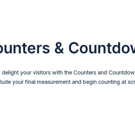
ounters & Countdo
d delight your visitors with the Counters and Countdow
clude your final measurement and begin counting at scro