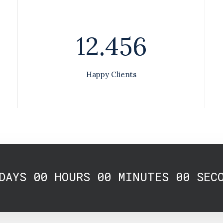
12.456
Happy Clients
DAYS
00
HOURS
00
MINUTES
00
SEC