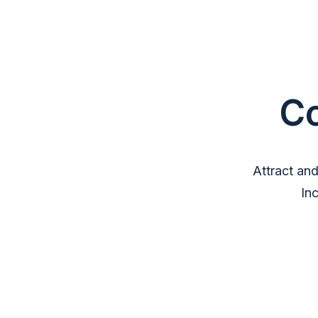
C
Attract an
In