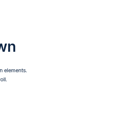
wn
n elements.
ll.