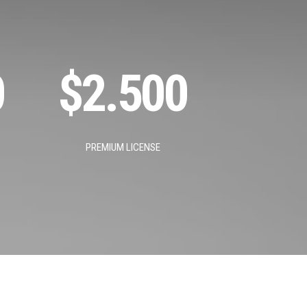
0
$
2.500
PREMIUM LICENSE