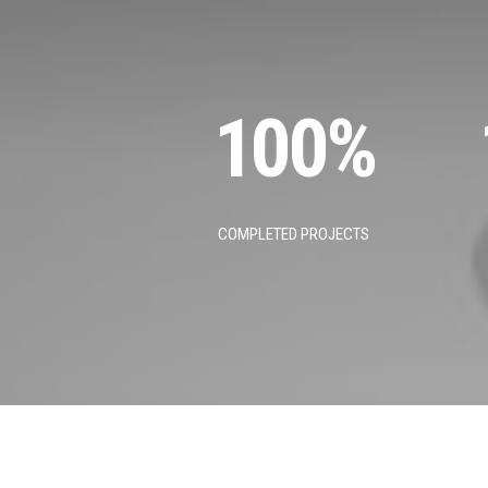
100
%
COMPLETED PROJECTS