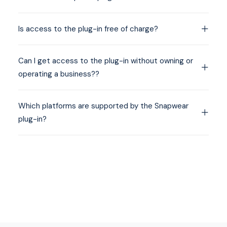
Is access to the plug-in free of charge?
Can I get access to the plug-in without owning or
operating a business??
Which platforms are supported by the Snapwear
plug-in?