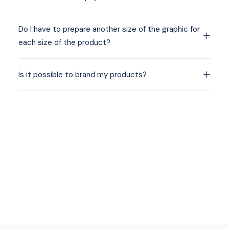
Do I have to prepare another size of the graphic for
each size of the product?
Is it possible to brand my products?