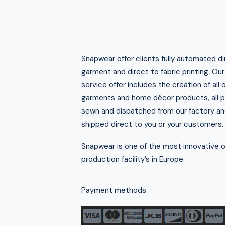
Snapwear offer clients fully automated di
garment and direct to fabric printing. Ou
service offer includes the creation of all 
garments and home décor products, all pr
sewn and dispatched from our factory an
shipped direct to you or your customers.
Snapwear is one of the most innovative
production facility’s in Europe.
Payment methods: