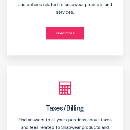
and policies related to snapwear products and
services.
Read more
Taxes/Billing
Find answers to all your questions about taxes
and fees related to Snapwear products and