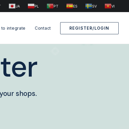
T
JA
PL
PT
ES
SV
VI
to integrate
Contact
REGISTER/LOGIN
ter
 your shops.