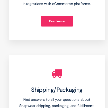
integrations with eCommerce platforms.
Read more
Shipping/Packaging
Find answers to all your questions about
Snapwear shipping, packaging, and fulfillment.