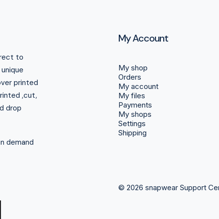
My Account
rect to
My shop
r unique
Orders
over printed
My account
inted ,cut,
My files
Payments
d drop
My shops
Settings
Shipping
 on demand
© 2026 snapwear Support Ce