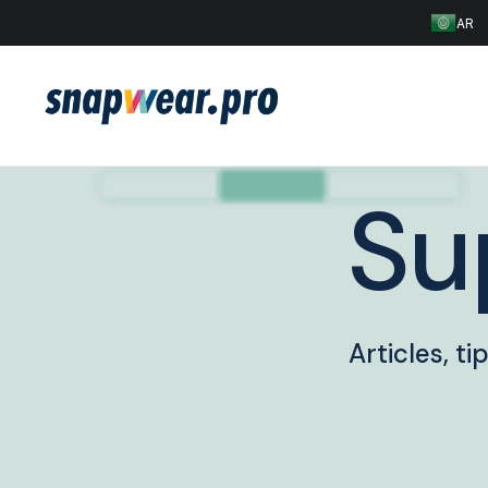
AR
Su
Articles, t