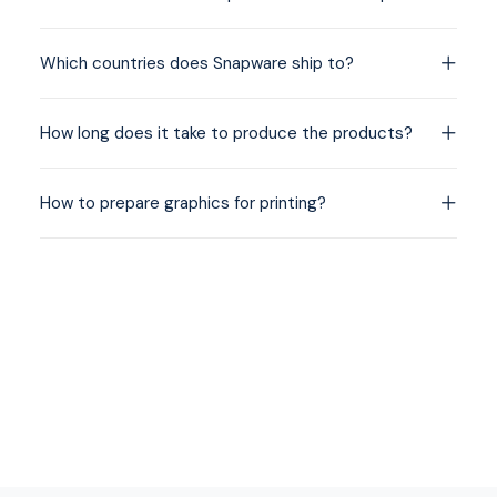
Which countries does Snapware ship to?
How long does it take to produce the products?
How to prepare graphics for printing?