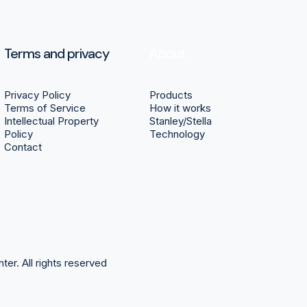
Terms and privacy
About
Privacy Policy
Products
Terms of Service
How it works
Intellectual Property
Stanley/Stella
Policy
Technology
Contact
nter.
All rights reserved