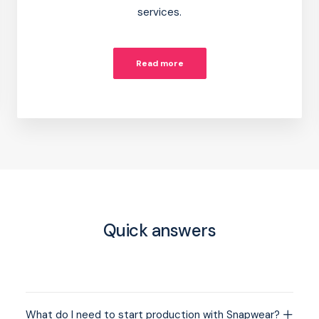
services.
Read more
Quick answers
What do I need to start production with Snapwear?