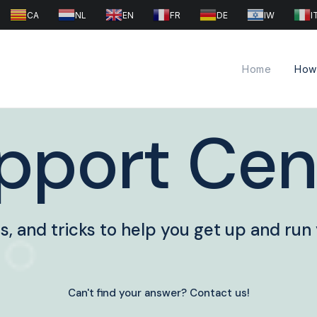
CA
NL
EN
FR
DE
IW
I
Home
How 
pport Cen
ips, and tricks to help you get up and run
Can't find your answer? Contact us!