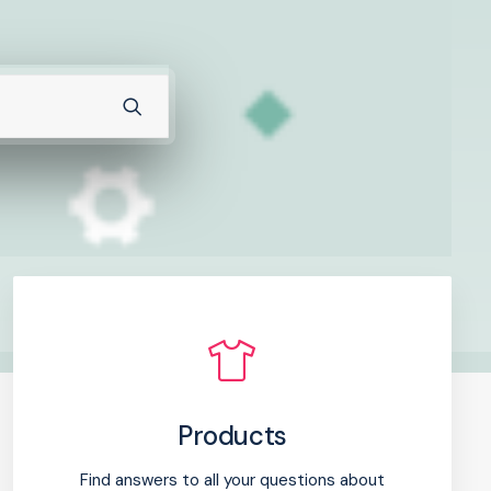
Products
Find answers to all your questions about