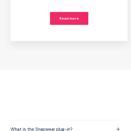
Read more
What is the Snapwear plug-in?