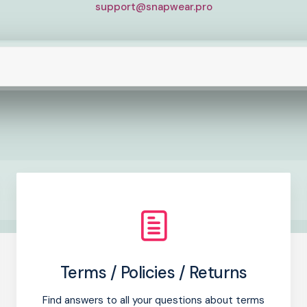
support@snapwear.pro
Terms / Policies / Returns
Find answers to all your questions about terms