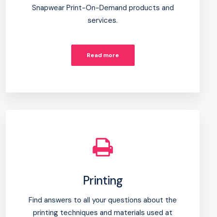
Snapwear Print-On-Demand products and
services.
Read more
Printing
Find answers to all your questions about the
printing techniques and materials used at