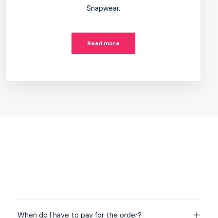
Snapwear.
Read more
When do I have to pay for the order?