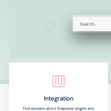
Integration
Find answers about Snapwear plugins and