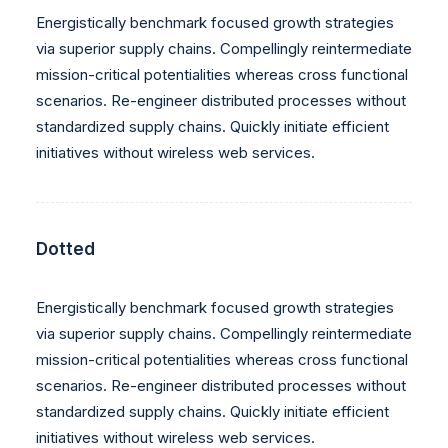
Energistically benchmark focused growth strategies
via superior supply chains. Compellingly reintermediate
mission-critical potentialities whereas cross functional
scenarios. Re-engineer distributed processes without
standardized supply chains. Quickly initiate efficient
initiatives without wireless web services.
Dotted
Energistically benchmark focused growth strategies
via superior supply chains. Compellingly reintermediate
mission-critical potentialities whereas cross functional
scenarios. Re-engineer distributed processes without
standardized supply chains. Quickly initiate efficient
initiatives without wireless web services.