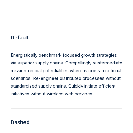
Default
Energistically benchmark focused growth strategies
via superior supply chains. Compellingly reintermediate
mission-critical potentialities whereas cross functional
scenarios. Re-engineer distributed processes without
standardized supply chains. Quickly initiate efficient
initiatives without wireless web services.
Dashed