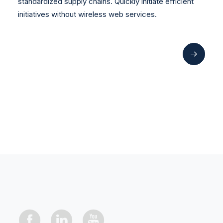
standardized supply chains. Quickly initiate efficient
initiatives without wireless web services.