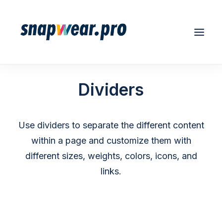
Dividers
Use dividers to separate the different content
REGISTER/LOGIN
within a page and customize them with
different sizes, weights, colors, icons, and
links.