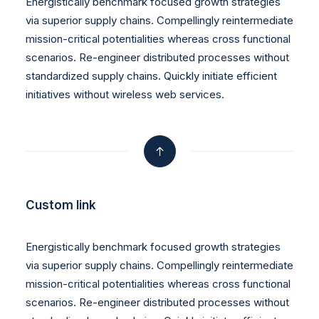
Energistically benchmark focused growth strategies
via superior supply chains. Compellingly reintermediate
mission-critical potentialities whereas cross functional
scenarios. Re-engineer distributed processes without
standardized supply chains. Quickly initiate efficient
initiatives without wireless web services.
Custom link
Energistically benchmark focused growth strategies
via superior supply chains. Compellingly reintermediate
mission-critical potentialities whereas cross functional
scenarios. Re-engineer distributed processes without