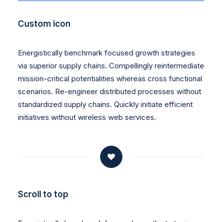
Custom icon
Energistically benchmark focused growth strategies
via superior supply chains. Compellingly reintermediate
mission-critical potentialities whereas cross functional
scenarios. Re-engineer distributed processes without
standardized supply chains. Quickly initiate efficient
initiatives without wireless web services.
Scroll to top