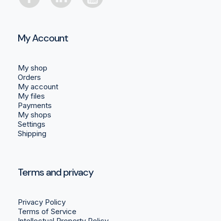
My Account
My shop
Orders
My account
My files
Payments
My shops
Settings
Shipping
Terms and privacy
Privacy Policy
Terms of Service
Intellectual Property Policy