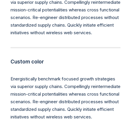
via superior supply chains. Compellingly reintermediate
mission-critical potentialities whereas cross functional
scenarios. Re-engineer distributed processes without
standardized supply chains. Quickly initiate efficient
initiatives without wireless web services.
Custom color
Energistically benchmark focused growth strategies
via superior supply chains. Compellingly reintermediate
mission-critical potentialities whereas cross functional
scenarios. Re-engineer distributed processes without
standardized supply chains. Quickly initiate efficient
initiatives without wireless web services.