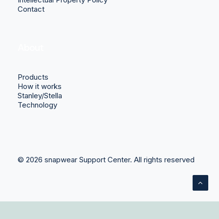
Contact
About
Products
How it works
Stanley/Stella
Technology
© 2026 snapwear Support Center.
All rights reserved