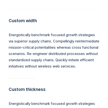
Custom width
Energistically benchmark focused growth strategies
via superior supply chains. Compellingly reintermediate
mission-critical potentialities whereas cross functional
scenarios. Re-engineer distributed processes without
standardized supply chains. Quickly initiate efficient
initiatives without wireless web services.
Custom thickness
Energistically benchmark focused growth strategies